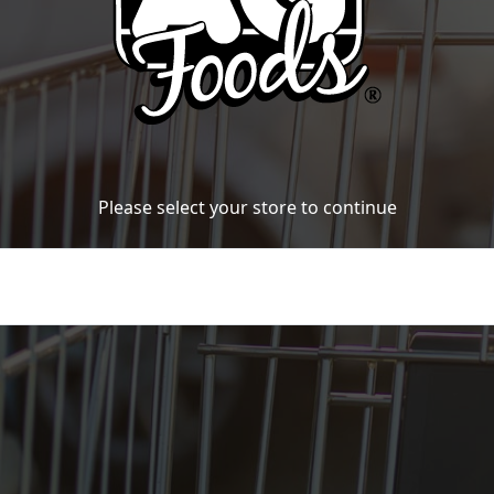
Please select your store to continue