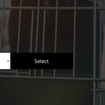
Select