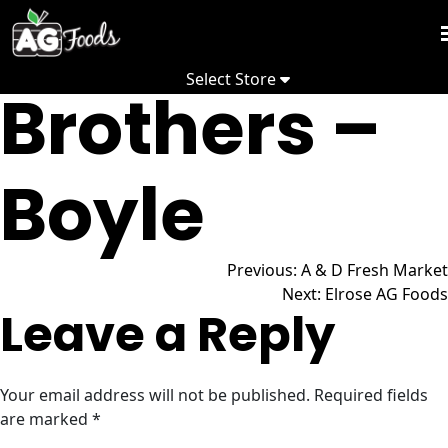
Abougouch
Skip
to
Week
content
Select Store
Fl
Brothers –
Promo
Recip
Boyle
Depa
Post
Comm
Previous:
A & D Fresh Market
Next:
Elrose AG Foods
Leave a Reply
Abo
navigation
Your email address will not be published.
Required fields
are marked
*