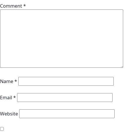
Comment
*
Name
*
Email
*
Website