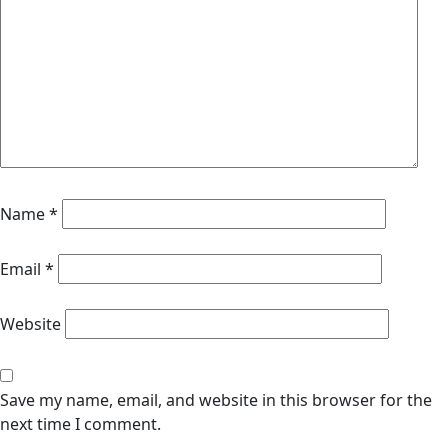
Name
*
Email
*
Website
Save my name, email, and website in this browser for the
next time I comment.