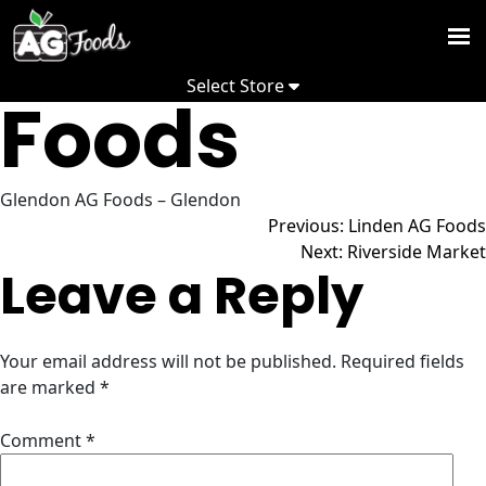
Glendon AG
Skip
to
Weekly
content
Select Store
Flyer
Foods
NOW
-
Promoti
, ,
Recipes
Glendon AG Foods – Glendon
Post
Previous:
Linden AG Foods
Store Hours
Depart
Change Store
Next:
Riverside Market
Leave a Reply
Commun
navigation
View Flyer
About
Your email address will not be published.
Required fields
us
are marked
*
S
Comment
*
S