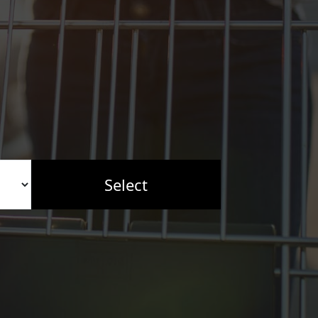
Select
.
icy