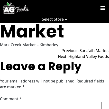
Mark Creek
Skip
to
Weekly
content
Select Store
Flyer
Market
Promoti
Recipes
Mark Creek Market – Kimberley
Post
Previous:
Sana’aih Market
Depart
Next:
Highland Valley Foods
Leave a Reply
Commun
navigation
About
Your email address will not be published.
Required fields
us
are marked
*
S
Comment
*
S