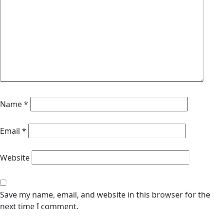
Name
*
Email
*
Website
Save my name, email, and website in this browser for the
next time I comment.