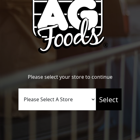
Name
*
Please select your store to continue
Email
*
Select
Website
Save my name, email, and website in this browser for the
next time I comment.