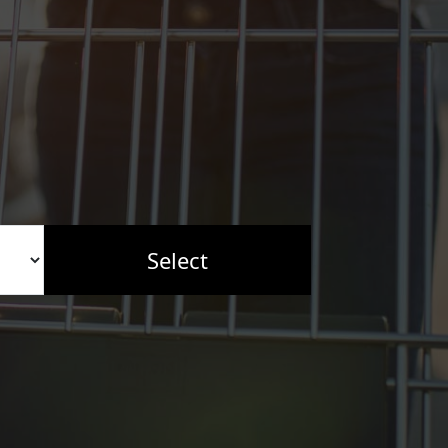
Select
.
icy